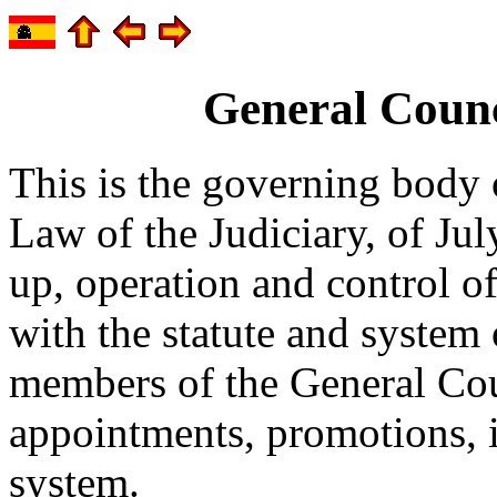
General Counci
This is the governing body 
Law of the Judiciary, of Jul
up, operation and control o
with the statute and system 
members of the General Coun
appointments, promotions, i
system.