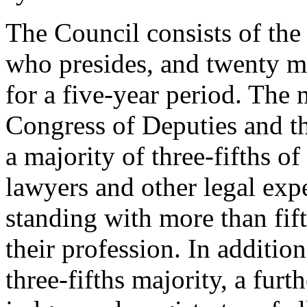
The Council consists of the
who presides, and twenty 
for a five-year period. The
Congress of Deputies and th
a majority of three-fifths 
lawyers and other legal exp
standing with more than fift
their profession. In additi
three-fifths majority, a fu