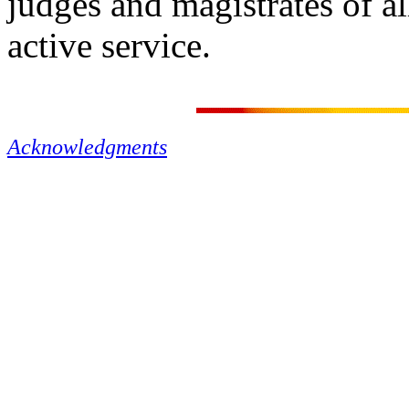
judges and magistrates of all
active service.
Acknowledgments