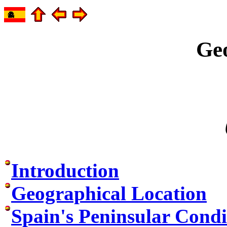
Ge
Introduction
Geographical Location
Spain's Peninsular Condi