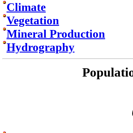
Climate
Vegetation
Mineral Production
Hydrography
Populati