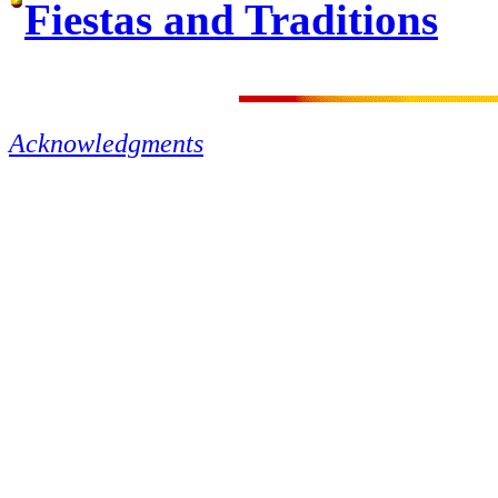
Fiestas and Traditions
Acknowledgments