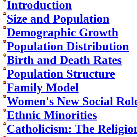
Introduction
Size and Population
Demographic Growth
Population Distribution
Birth and Death Rates
Population Structure
Family Model
Women's New Social Rol
Ethnic Minorities
Catholicism: The Religio