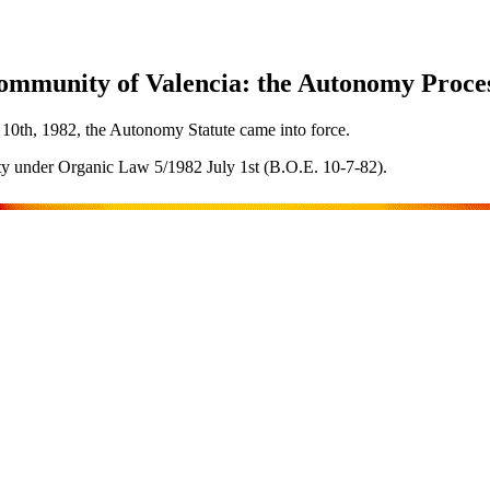
ommunity of Valencia: the Autonomy Proces
10th, 1982, the Autonomy Statute came into force.
 under Organic Law 5/1982 July 1st (B.O.E. 10-7-82).