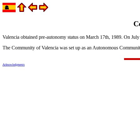
C
Valencia obtained pre-autonomy status on March 17th, 1989. On July 
The Community of Valencia was set up as an Autonomous Community
Acknowledgments